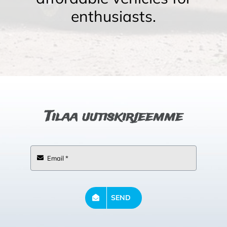
enthusiasts.
Tilaa uutiskirjeemme
SEND