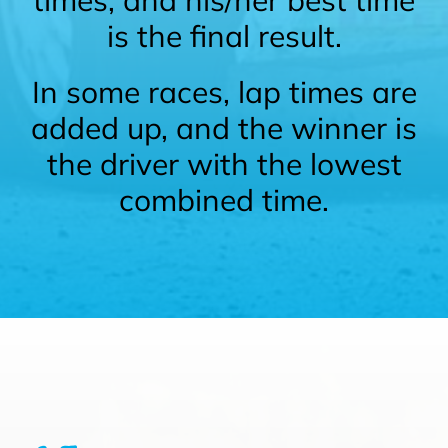
is the final result.
In some races, lap times are
added up, and the winner is
the driver with the lowest
combined time.