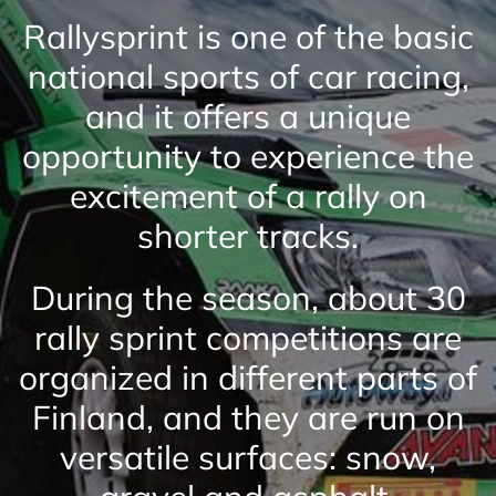
Rallysprint is one of the basic
national sports of car racing,
and it offers a unique
opportunity to experience the
excitement of a rally on
shorter tracks.
During the season, about 30
rally sprint competitions are
organized in different parts of
Finland, and they are run on
versatile surfaces: snow,