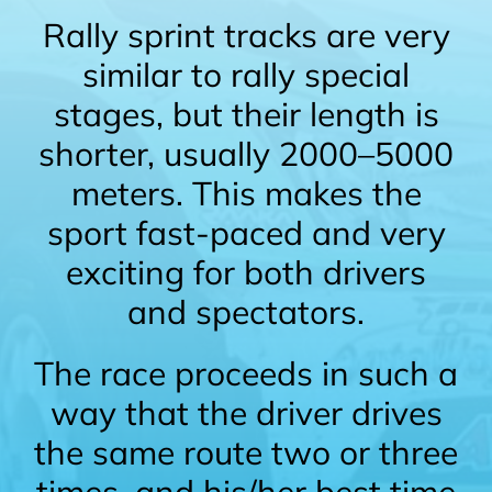
Rally sprint tracks are very
similar to rally special
stages, but their length is
shorter, usually 2000–5000
meters. This makes the
sport fast-paced and very
exciting for both drivers
and spectators.
The race proceeds in such a
way that the driver drives
the same route two or three
times, and his/her best time