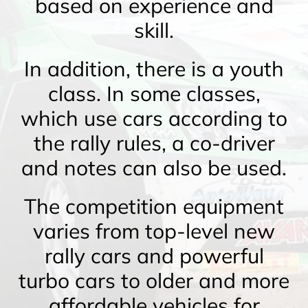
based on experience and
skill.
In addition, there is a youth
class. In some classes,
which use cars according to
the rally rules, a co-driver
and notes can also be used.
The competition equipment
varies from top-level new
rally cars and powerful
turbo cars to older and more
affordable vehicles for