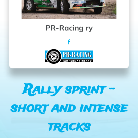
PR-Racing ry
Rally sprint –
short and intense
tracks