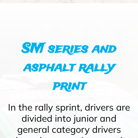
SM series and
asphalt rally
print
In the rally sprint, drivers are
divided into junior and
general category drivers