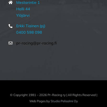
Mestarintie 1
Halli 44
Ylöjärvi
Erkki Tiainen (pj)
0400 598 098
pr-racing@pr-racing.fi
© Copyright 1981 –
2026 Pr-Racing ry | All Rights Reserved |
Web Pages by
Studio Pelisalmi Oy