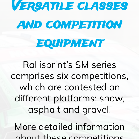
Versatile classes
and competition
equipment
Rallisprint’s SM series
comprises six competitions,
which are contested on
different platforms: snow,
asphalt and gravel.
More detailed information
about these competitions