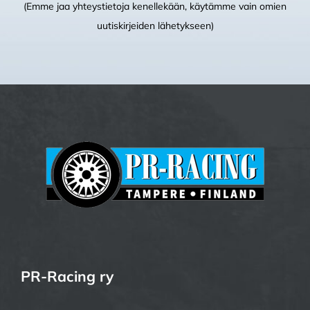
(Emme jaa yhteystietoja kenellekään, käytämme vain omien
uutiskirjeiden lähetykseen)
PR-Racing ry