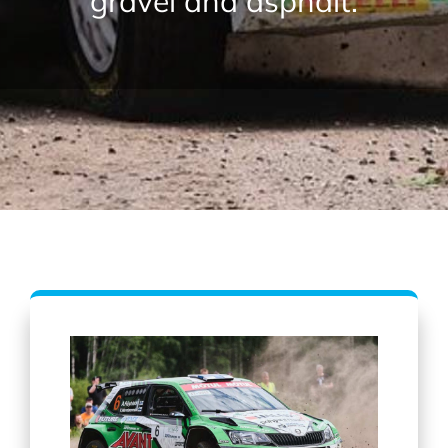
gravel and asphalt.