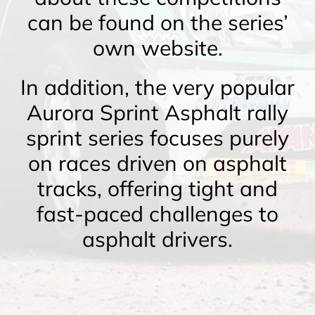
can be found on the series’
own website.
In addition, the very popular
Aurora Sprint Asphalt rally
sprint series focuses purely
on races driven on asphalt
tracks, offering tight and
fast-paced challenges to
asphalt drivers.